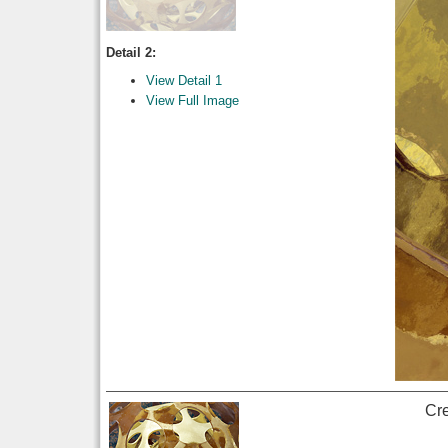
Detail 2:
View Detail 1
View Full Image
Cr