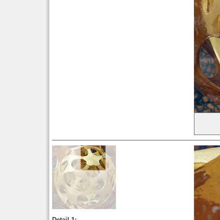
Detail 1: