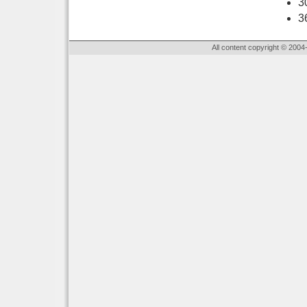
3
3
All content copyright © 2004