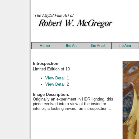
Home
the Art
the Artist
the Aim
Introspection
Limited Edition of 10
View Detail 1
View Detail 2
Image Description:
Originally an experiment in HDR lighting, this
piece evolved into a view of the inside or
interior; a looking inward, an introspection…