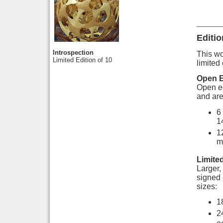
Editio
Introspection
This wor
Limited Edition of 10
limited 
Open E
Open ed
and are
6
1
1
m
Limited
Larger, 
signed 
sizes:
1
2