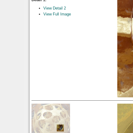
View Detail 2
View Full Image